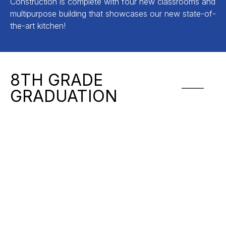
Construction is complete with four new classrooms and
multipurpose building that showcases our new state-of-
the-art kitchen!
8TH GRADE
GRADUATION