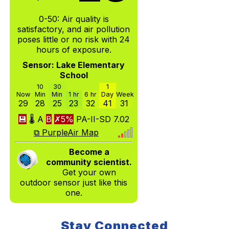
0-50: Air quality is
satisfactory, and air pollution
poses little or no risk with 24
hours of exposure.
Sensor: Lake Elementary
School
10
30
1
Now
Min
Min
1 hr
6 hr
Day
Week
29
28
25
23
32
41
31
💾
🌡
A
B
✗5%
PA-II-SD
7.02
⧉ PurpleAir Map
Become a
community scientist.
Get your own
outdoor sensor just like this
one.
Stay Connected