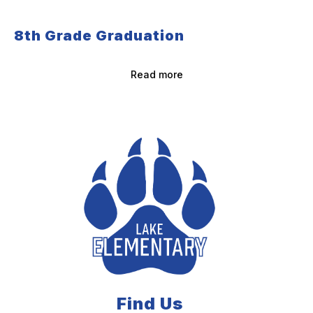
8th Grade Graduation
Read more
Find Us