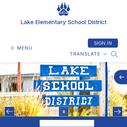
Skip
to
content
Lake Elementary School District
SIGN IN
MENU
TRANSLATE
SEAR