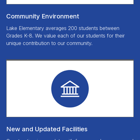
Community Environment
Lake Elementary averages 200 students between
Grades K-8. We value each of our students for their
unique contribution to our community.
New and Updated Facilities