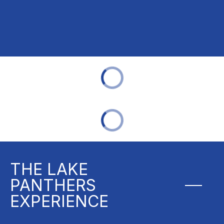
THE LAKE
PANTHERS
EXPERIENCE