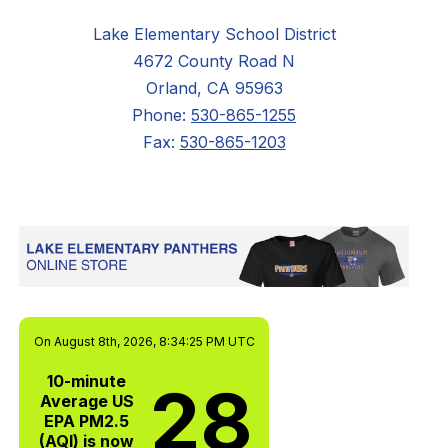
Lake Elementary School District
4672 County Road N
Orland, CA 95963
Phone:
530-865-1255
Fax:
530-865-1203
On August 8th, 2026, 8:34:25 PM UTC
10-minute
28
Average US
EPA PM2.5
(AQI) is now