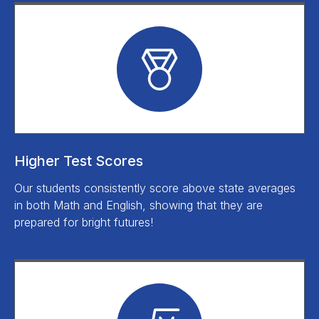
Higher Test Scores
Our students consistently score above state averages
in both Math and English, showing that they are
prepared for bright futures!