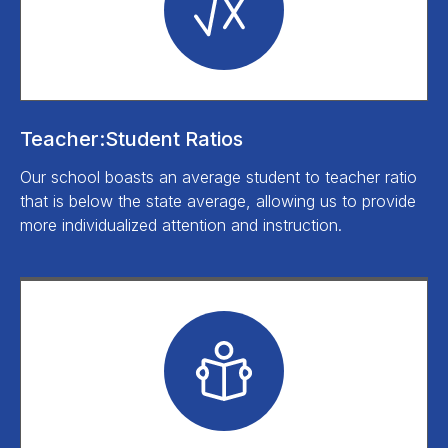
Teacher:Student Ratios
Our school boasts an average student to teacher ratio
that is below the state average, allowing us to provide
more individualized attention and instruction.