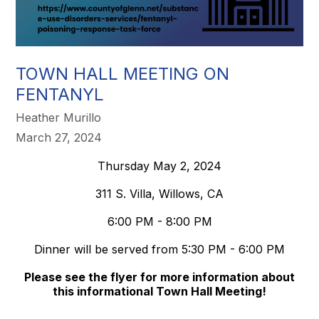
TOWN HALL MEETING ON
FENTANYL
Heather Murillo
March 27, 2024
Thursday May 2, 2024
311 S. Villa, Willows, CA
6:00 PM - 8:00 PM
Dinner will be served from 5:30 PM - 6:00 PM
Please see the flyer for more information about
this informational Town Hall Meeting!