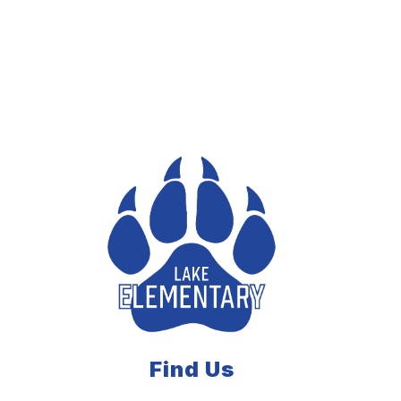
Find Us