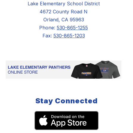
Lake Elementary School District
4672 County Road N
Orland, CA 95963
Phone:
530-865-1255
Fax:
530-865-1203
Stay Connected