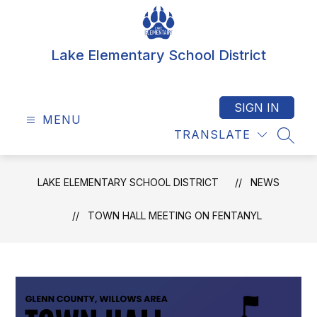
Skip
to
content
Lake Elementary School District
SIGN IN
MENU
TRANSLATE
SEAR
LAKE ELEMENTARY SCHOOL DISTRICT
NEWS
TOWN HALL MEETING ON FENTANYL